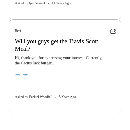
Asked by Ijaz Samuel
11 Years Ago
Beef
Will you guys get the Travis Scott
Meal?
Hi, thank you for expressing your interest. Currently,
the Cactus Jack burger…
See more
Asked by Ezekiel Woodfall
5 Years Ago