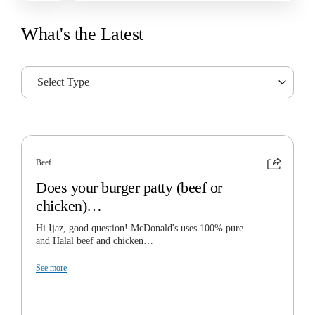
What's the Latest
Select Type
Beef
Does your burger patty (beef or
chicken)…
Hi Ijaz, good question! McDonald's uses 100% pure
and Halal beef and chicken…
See more