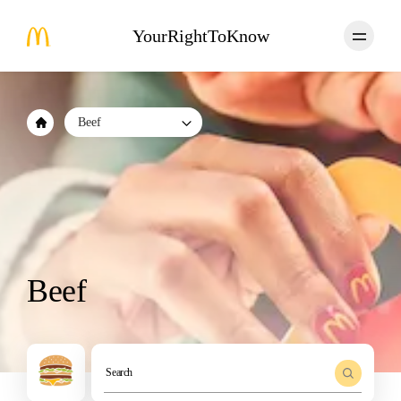
YourRightToKnow
Beef
Beef