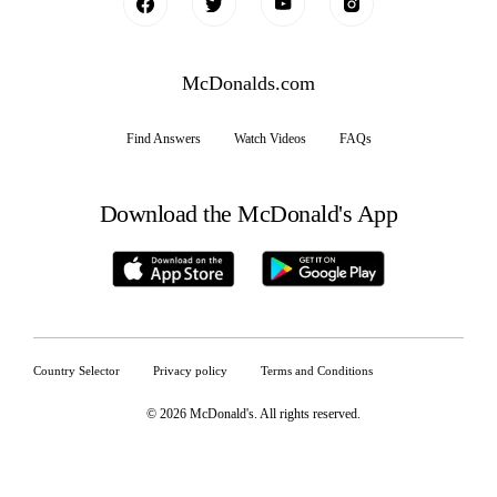
McDonalds.com
Find Answers
Watch Videos
FAQs
Download the McDonald's App
Country Selector
Privacy policy
Terms and Conditions
© 2026 McDonald's. All rights reserved
.