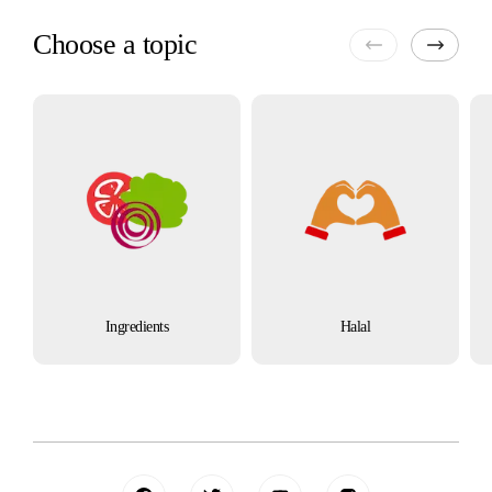
Choose a topic
Ingredients
Halal