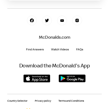
McDonalds.com
Find Answers
Watch Videos
FAQs
Download the McDonald's App
Country Selector
Privacy policy
Terms and Conditions