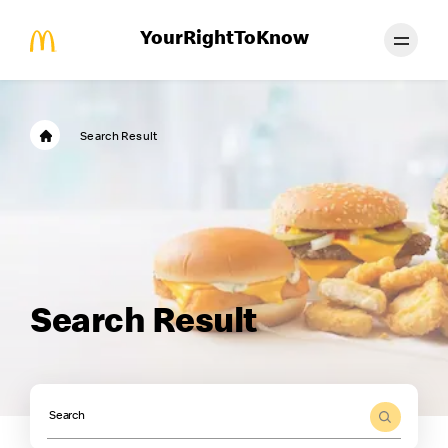
YourRightToKnow
Search Result
Search Result