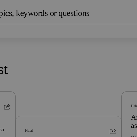
st
Hal
Ar
a
lso
Halal