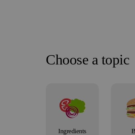
Choose a topic
Ingredients
B