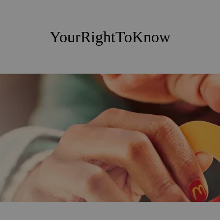
YourRightToKnow