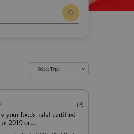
Select Type
al
e your foods halal certified
s of 2019 or…