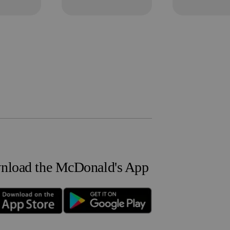
load the McDonald's App