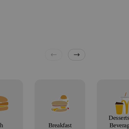
Dessert
sh
Breakfast
Bevera