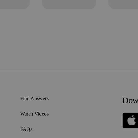
Down
Find Answers
Watch Videos
FAQs