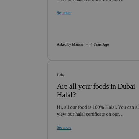
See more
Asked by Maricar
4 Years Ago
Halal
Are all your foods in Dubai
Halal?
Hi, all our food is 100% Halal. You can a
view our halal certificate on our…
See more