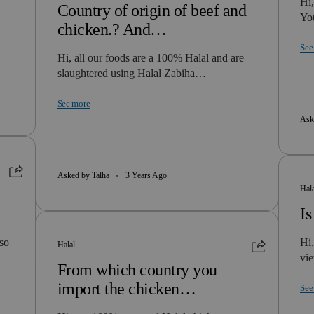
Hi,
Country of origin of beef and
Yo
chicken.? And…
See
Hi, all our foods are a 100% Halal and are
slaughtered using Halal Zabiha…
See more
Ask
Asked by Talha
3 Years Ago
Hal
Is
lso
Hi,
Halal
vie
From which country you
import the chicken…
See