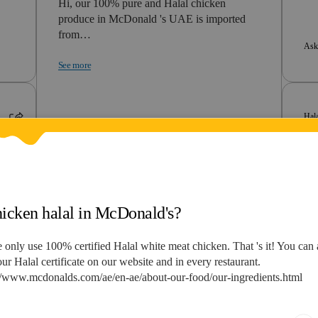
Hi, our 100% pure and Halal chicken
produce in McDonald 's UAE is imported
from…
Ask
See more
Hal
Asked by Reyan
3 Years Ago
He
h
te
Hi,
vie
Halal
hicken halal in McDonald's?
is mcdonalds bangkok halal
See
 only use 100% certified Halal white meat chicken. That 's it! You can 
ur Halal certificate on our website and in every restaurant.
Hi, Your Right to Know responds to
//www.mcdonalds.com/ae/en-ae/about-our-food/our-ingredients.html
questions related to the GCC region, for…
See more
Ask