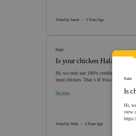
Asked by Saeed
3 Years Ago
Halal
Is your chicken Halal?
Hi, we only use 100% certified Halal whi
Halal
meat chicken. That 's it! You can…
Is c
See more
Hi, we
view o
https:
Asked by Wida
4 Years Ago