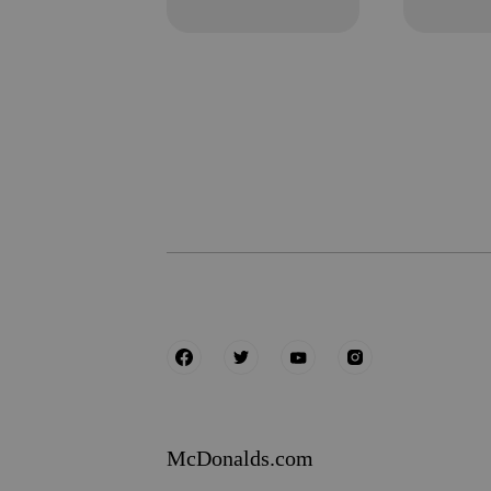
McDonalds.com