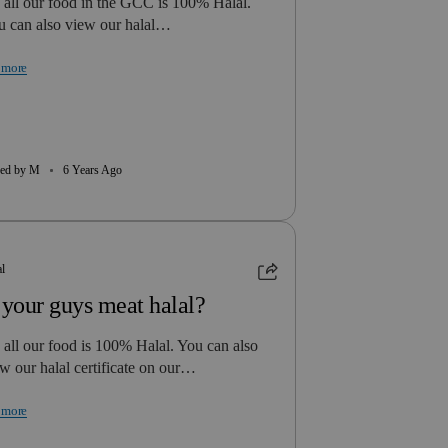
 all our food in the GCC is 100% Halal.
u can also view our halal…
 more
ed by M
6 Years Ago
al
 your guys meat halal?
 all our food is 100% Halal. You can also
w our halal certificate on our…
 more