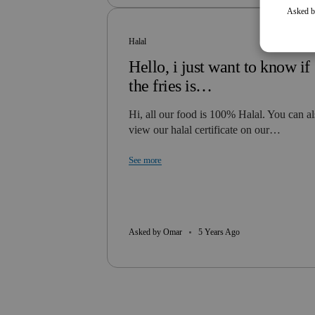
Asked b
Halal
Hello, i just want to know if
the fries is…
Hi, all our food is 100% Halal. You can a
view our halal certificate on our…
See more
Asked by Omar
5 Years Ago