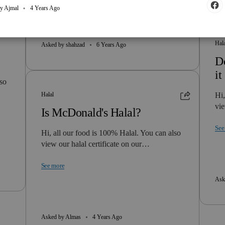
y Ajmal
4 Years Ago
Hal
Asked by shahzad
6 Years Ago
Do
it
lso
Halal
Hi,
vie
Is McDonald's Halal?
See
Hi, all our food is 100% Halal. You can also
view our halal certificate on our…
See more
Ask
Asked by Almas
4 Years Ago