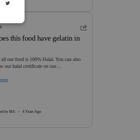
al
es this food have gelatin in
 all our food is 100% Halal. You can also
w our halal certificate on our…
 more
ed by MA
4 Years Ago