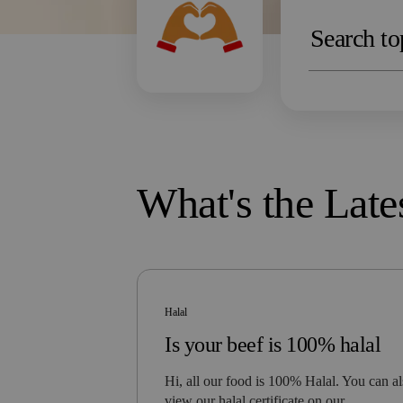
What's the Late
Halal
Is your beef is 100% halal
Hi, all our food is 100% Halal. You can a
view our halal certificate on our…