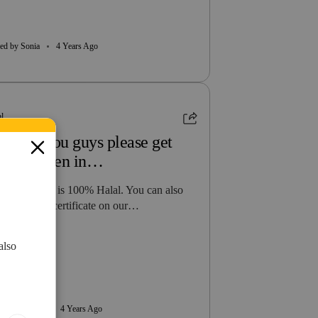
ed by Sonia
4 Years Ago
al
y can you guys please get
alal Chiken in…
 all our food is 100% Halal. You can also
w our halal certificate on our…
 more
also
ed by Ayman
4 Years Ago