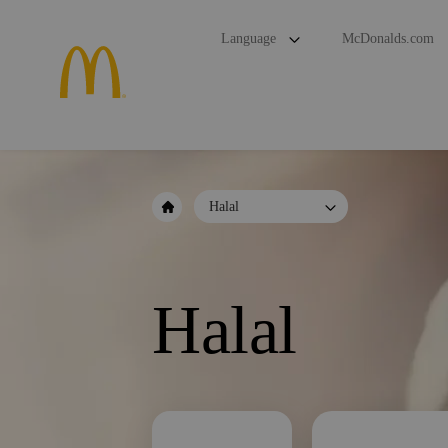
Language
McDonalds.com
Halal
Halal