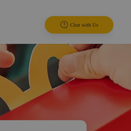
Chat with Us