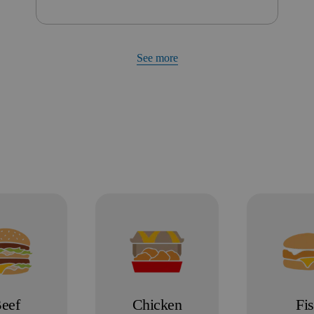
See more
eef
Chicken
Fi